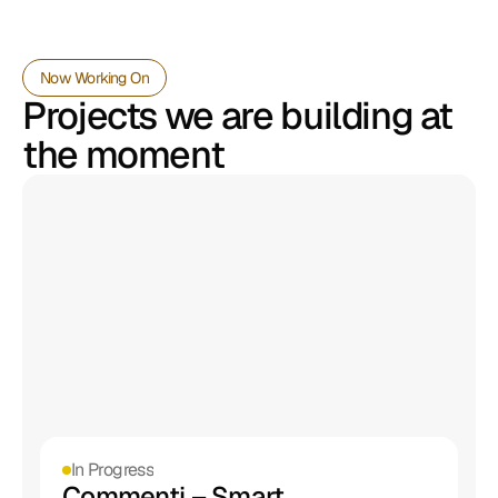
Now Working On
Projects we are building at 
the moment
In Progress
Commenti – Smart 