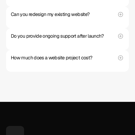
Can you redesign my existing website?
Do you provide ongoing support after launch?
How much does a website project cost?