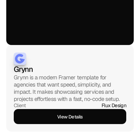
Grynn
Grynn is a modern Framer template for 
agencies that want speed, simplicity, and 
impact. It makes showcasing services and 
projects effortless with a fast, no-code setup.
Client
Flux Design
View Details
View Details