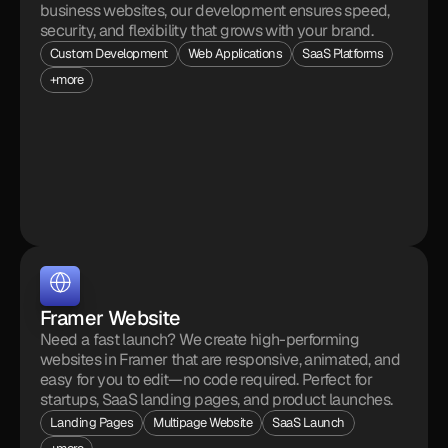
business websites, our development ensures speed, 
security, and flexibility that grows with your brand.
Custom Development
Web Applications
SaaS Platforms
+more
Framer Website
Need a fast launch? We create high-performing 
websites in Framer that are responsive, animated, and 
easy for you to edit—no code required. Perfect for 
startups, SaaS landing pages, and product launches.
Landing Pages
Multipage Website
SaaS Launch