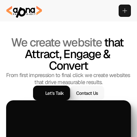
We create website 
that 
Attract, Engage & 
Convert
From first impression to final click we create websites 
that drive measurable results.
Let's Talk
Contact Us
Let's Talk
Contact Us