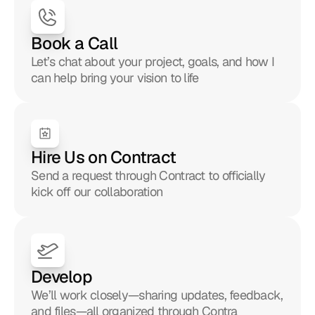
Book a Call
Let’s chat about your project, goals, and how I 
can help bring your vision to life
Hire Us on Contract
Send a request through Contract to officially 
kick off our collaboration
Develop
We’ll work closely—sharing updates, feedback, 
and files—all organized through Contra