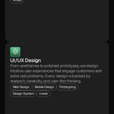
+more
UI/UX Design
From wireframes to polished prototypes, we design 
intuitive user experiences that engage customers and 
solve real problems. Every design is backed by 
research, creativity, and user-first thinking.
Web Design
Mobile Design
Prototyping
Design System
+more