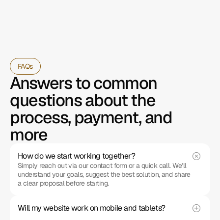
FAQs
Answers to common 
questions about the 
process, payment, and 
more
How do we start working together?
Simply reach out via our contact form or a quick call. We’ll 
understand your goals, suggest the best solution, and share 
a clear proposal before starting.
Will my website work on mobile and tablets?