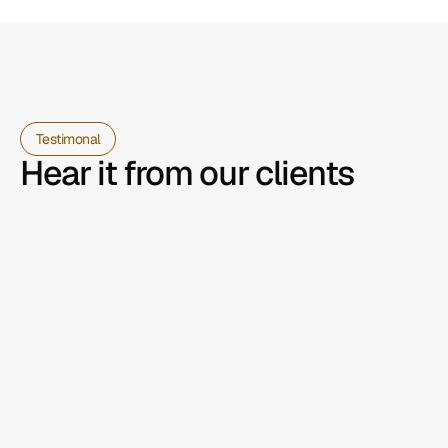
Testimonal
Hear it from our clients
Partnering with the team on our 