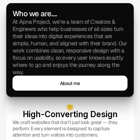
Who we are….
At Apna Project, we’re a team of Creators & 
Engineers who help businesses of all sizes turn 
their ideas into digital experiences that are 
simple, human, and aligned with their brand. Our 
work combines clean, responsive design with a 
focus on usability, so every user knows exactly 
where to go and enjoys the journey along the 
way.
About me
About me
High-Converting Design
We craft websites that don’t just look great — they 
perform. Every element is designed to capture 
attention and turn visitors into customers.