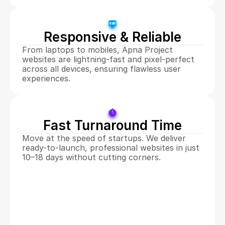
Responsive & Reliable
From laptops to mobiles, Apna Project 
websites are lightning-fast and pixel-perfect 
across all devices, ensuring flawless user 
experiences.
Fast Turnaround Time
Move at the speed of startups. We deliver 
ready-to-launch, professional websites in just 
10–18 days without cutting corners.