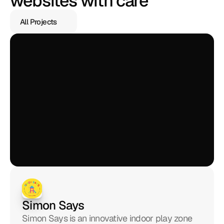
websites with care
All Projects
All Projects
Simon Says
Simon Says is an innovative indoor play zone 