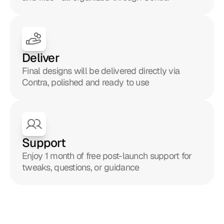
Deliver
Final designs will be delivered directly via 
Contra, polished and ready to use
Support
Enjoy 1 month of free post-launch support for 
tweaks, questions, or guidance