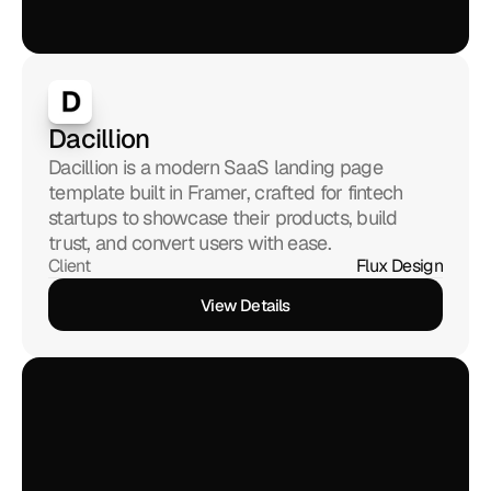
Dacillion 
Dacillion is a modern SaaS landing page 
template built in Framer, crafted for fintech 
startups to showcase their products, build 
trust, and convert users with ease.
Client
Flux Design
View Details
View Details