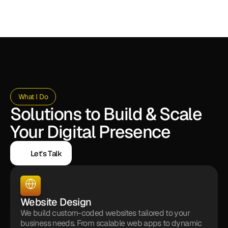
What I Do
Solutions to Build & Scale 
Your Digital Presence
Let's Talk
Let's Talk
Website Design
We build custom-coded websites tailored to your 
business needs. From scalable web apps to dynamic 