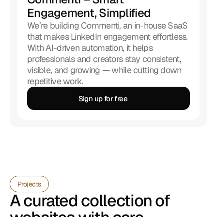
Engagement, Simplified
We’re building Commenti, an in-house SaaS 
that makes LinkedIn engagement effortless. 
With AI-driven automation, it helps 
professionals and creators stay consistent, 
visible, and growing — while cutting down 
repetitive work.
Sign up for free 
Sign up for free 
Projects
A curated collection of 