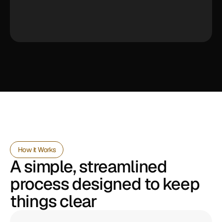
How it Works
A simple, streamlined 
process designed to keep 
things clear