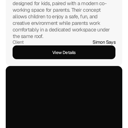
designed for kids, paired with a modern co-
working space for parents. Their concept 
allows children to enjoy a safe, fun, and 
creative environment while parents work 
comfortably in a dedicated workspace under 
the same roof.
Client
Simon Says
View Details
View Details