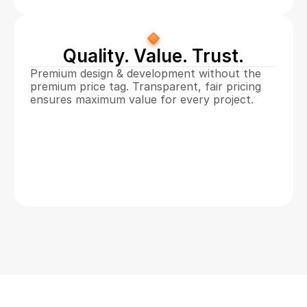
Quality. Value. Trust.
Premium design & development without the 
premium price tag. Transparent, fair pricing 
ensures maximum value for every project. 